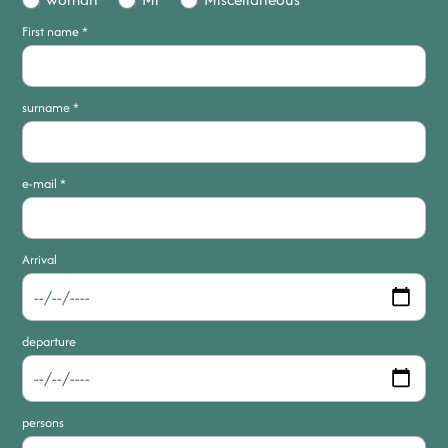
First name
*
surname
*
e-mail
*
Arrival
departure
persons