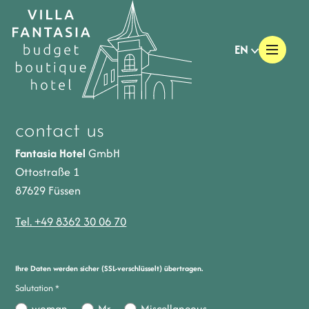
EN
contact us
Fantasia Hotel
GmbH
Ottostraße 1
87629 Füssen
Tel. +49 8362 30 06 70
Ihre Daten werden sicher (SSL-verschlüsselt) übertragen.
Salutation
*
woman
Mr
Miscellaneous