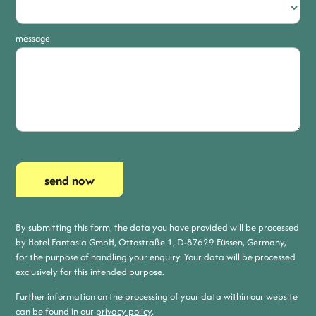
message
send now
By submitting this form, the data you have provided will be processed
by Hotel Fantasia GmbH, Ottostraße 1, D-87629 Füssen, Germany,
for the purpose of handling your enquiry. Your data will be processed
exclusively for this intended purpose.
Further information on the processing of your data within our website
can be found in our
privacy policy
.